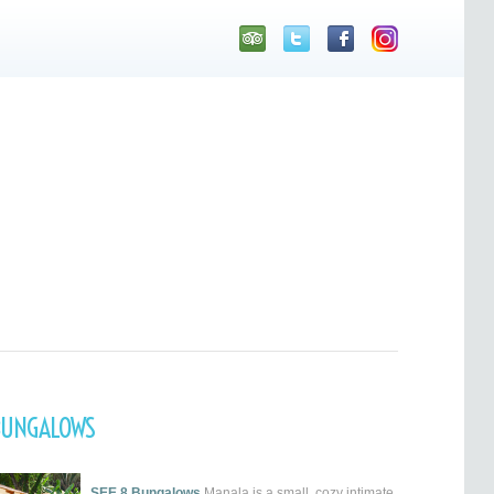
BUNGALOWS
SEE 8 Bungalows
Manala is a small, cozy intimate