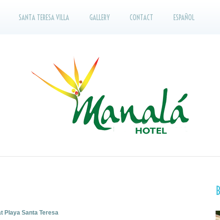
SANTA TERESA VILLA
GALLERY
CONTACT
ESPAÑOL
at Playa Santa Teresa