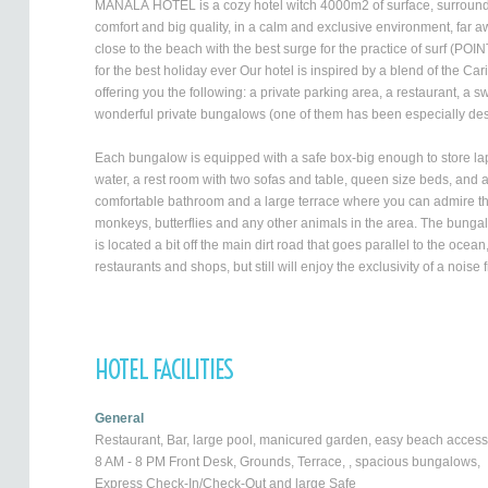
MANALÁ HOTEL is a cozy hotel witch 4000m2 of surface, surrounded 
comfort and big quality, in a calm and exclusive environment, far aw
close to the beach with the best surge for the practice of surf (
for the best holiday ever Our hotel is inspired by a blend of the C
offering you the following: a private parking area, a restaurant, a 
wonderful private bungalows (one of them has been especially des
Each bungalow is equipped with a safe box-big enough to store lap t
water, a rest room with two sofas and table, queen size beds, and 
comfortable bathroom and a large terrace where you can admire the
monkeys, butterflies and any other animals in the area. The bungal
is located a bit off the main dirt road that goes parallel to the oce
restaurants and shops, but still will enjoy the exclusivity of a noise
HOTEL FACILITIES
General
Restaurant, Bar, large pool, manicured garden, easy beach access
8 AM - 8 PM Front Desk, Grounds, Terrace, , spacious bungalows,
Express Check-In/Check-Out and large Safe