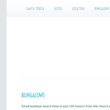
SANTA TERESA
HOTEL
LOCATION
BUNGALOWS
BUNGALOWS
Small boutique beach hotel at just 100 meters from ther beach 