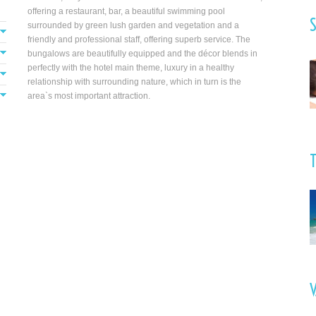
offering a restaurant, bar, a beautiful swimming pool
S
surrounded by green lush garden and vegetation and a
friendly and professional staff, offering superb service. The
nd
bungalows are beautifully equipped and the décor blends in
e
perfectly with the hotel main theme, luxury in a healthy
d
relationship with surrounding nature, which in turn is the
area`s most important attraction.
V