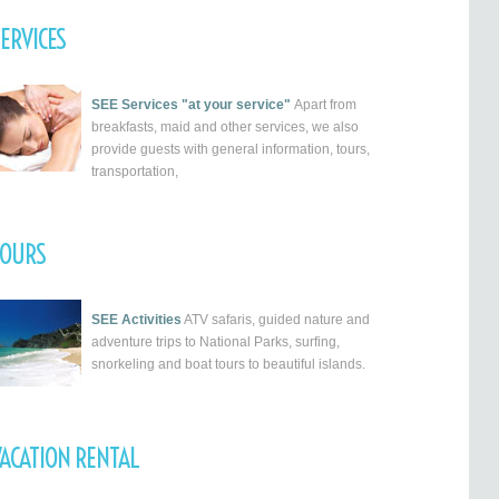
ERVICES
SEE Services "at your service"
Apart from
breakfasts, maid and other services, we also
provide guests with general information, tours,
transportation,
TOURS
SEE Activities
ATV safaris, guided nature and
adventure trips to National Parks, surfing,
snorkeling and boat tours to beautiful islands.
ACATION RENTAL