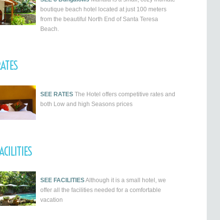
boutique beach hotel located at just 100 meters
from the beautiful North End of Santa Teresa
Beach.
ATES
SEE RATES
The Hotel offers competitive rates and
both Low and high Seasons prices
ACILITIES
SEE FACILITIES
Although it is a small hotel, we
offer all the facilities needed for a comfortable
vacation