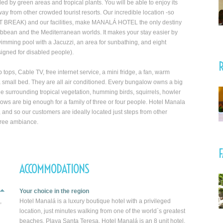
by green areas and tropical plants. You will be able to enjoy its
ay from other crowded tourist resorts. Our incredible location -so
POINT BREAK) and our facilities, make MANALÁ HOTEL the only destiny
aribbean and the Mediterranean worlds. It makes your stay easier by
swimming pool with a Jacuzzi, an area for sunbathing, and eight
igned for disabled people).
R
ops, Cable TV, free internet service, a mini fridge, a fan, warm
a small bed. They are all air conditioned. Every bungalow owns a big
 surrounding tropical vegetation, humming birds, squirrels, howler
ows are big enough for a family of three or four people. Hotel Manala
an, and so our customers are ideally located just steps from other
 free ambiance.
F
ACCOMMODATIONS
Your choice in the region
,
Hotel Manalá is a luxury boutique hotel with a privileged
location, just minutes walking from one of the world`s greatest
beaches, Playa Santa Teresa. Hotel Manalá is an 8 unit hotel,