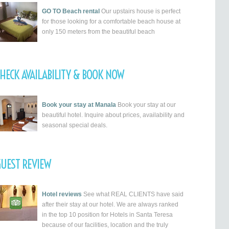
GO TO Beach rental
Our upstairs house is perfect
for those looking for a comfortable beach house at
only 150 meters from the beautiful beach
HECK AVAILABILITY & BOOK NOW
Book your stay at Manala
Book your stay at our
beautiful hotel. Inquire about prices, availability and
seasonal special deals.
UEST REVIEW
Hotel reviews
See what REAL CLIENTS have said
after their stay at our hotel. We are always ranked
in the top 10 position for Hotels in Santa Teresa
because of our facilities, location and the truly